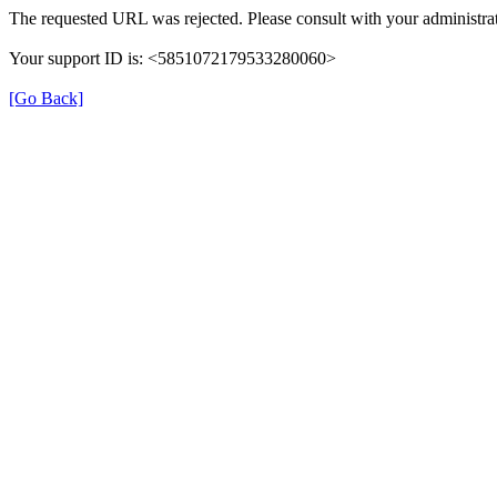
The requested URL was rejected. Please consult with your administrat
Your support ID is: <5851072179533280060>
[Go Back]