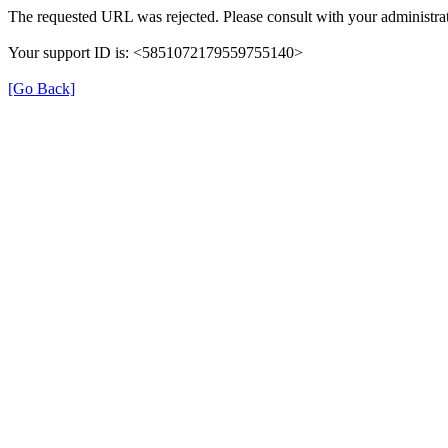
The requested URL was rejected. Please consult with your administrat
Your support ID is: <5851072179559755140>
[Go Back]