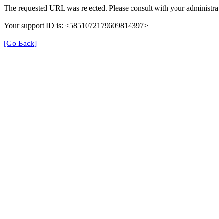
The requested URL was rejected. Please consult with your administrat
Your support ID is: <5851072179609814397>
[Go Back]