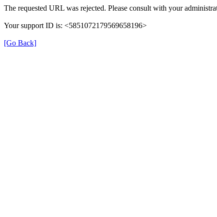
The requested URL was rejected. Please consult with your administrat
Your support ID is: <5851072179569658196>
[Go Back]