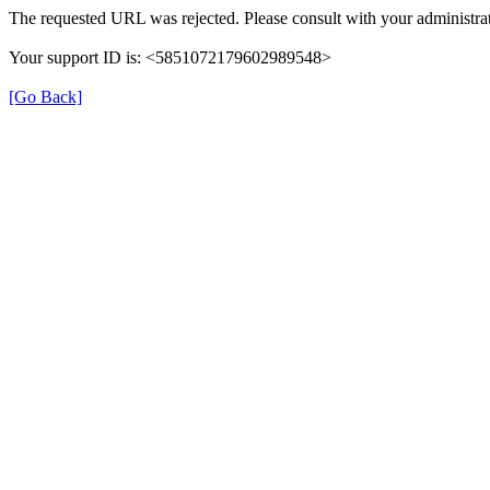
The requested URL was rejected. Please consult with your administrat
Your support ID is: <5851072179602989548>
[Go Back]