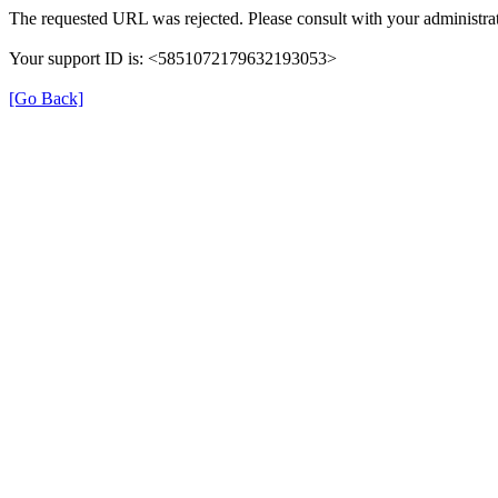
The requested URL was rejected. Please consult with your administrat
Your support ID is: <5851072179632193053>
[Go Back]