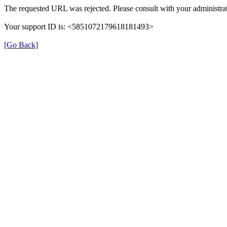
The requested URL was rejected. Please consult with your administrat
Your support ID is: <5851072179618181493>
[Go Back]