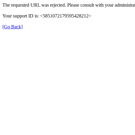
The requested URL was rejected. Please consult with your administrat
Your support ID is: <5851072179595428212>
[Go Back]